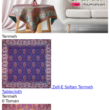
Termeh
Zell-E Soltan Termeh
Tablecloth
Termeh
0
Toman