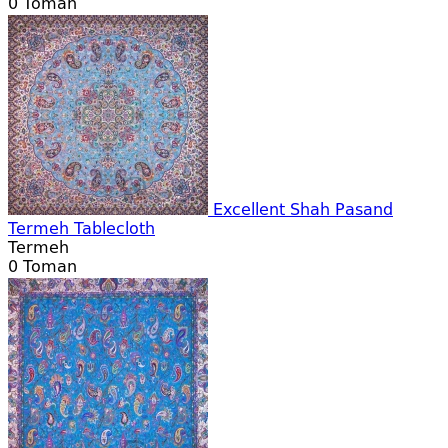
0
Toman
Excellent Shah Pasand
Termeh Tablecloth
Termeh
0
Toman