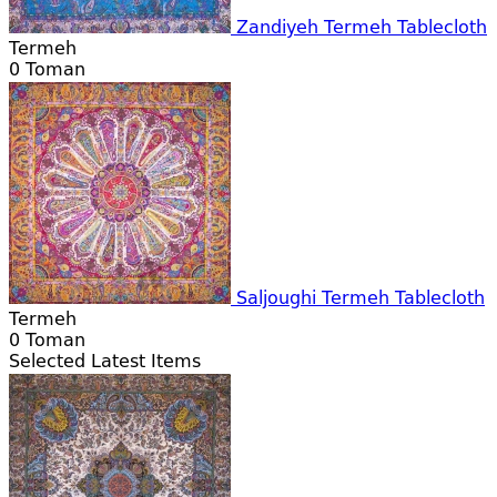
Zandiyeh Termeh Tablecloth
Termeh
0
Toman
Saljoughi Termeh Tablecloth
Termeh
0
Toman
Selected Latest Items