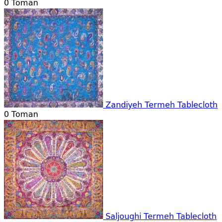
0
Toman
Zandiyeh Termeh Tablecloth
0
Toman
Saljoughi Termeh Tablecloth