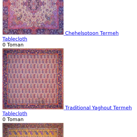
Chehelsotoon Termeh
Tablecloth
0
Toman
Traditional Yaghout Termeh
Tablecloth
0
Toman