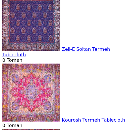
Zell-E Soltan Termeh
Tablecloth
0
Toman
Kourosh Termeh Tablecloth
0
Toman