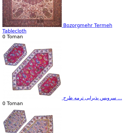
Bozorgmehr Termeh
Tablecloth
0
Toman
سرویس پذیرایی ترمه طرح ...
0
Toman