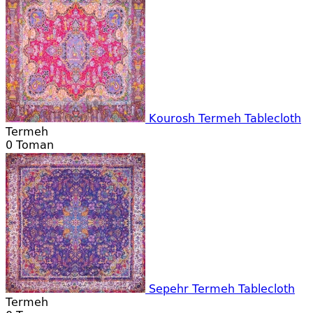
Kourosh Termeh Tablecloth
Termeh
0
Toman
Sepehr Termeh Tablecloth
Termeh