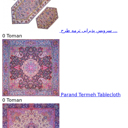
سرویس پذیرایی ترمه طرح ...
0
Toman
Parand Termeh Tablecloth
0
Toman