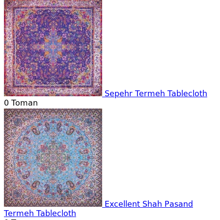
Sepehr Termeh Tablecloth
0
Toman
Excellent Shah Pasand
Termeh Tablecloth