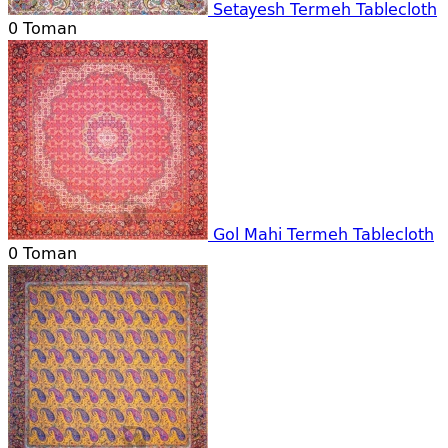
Setayesh Termeh Tablecloth
0
Toman
Gol Mahi Termeh Tablecloth
0
Toman