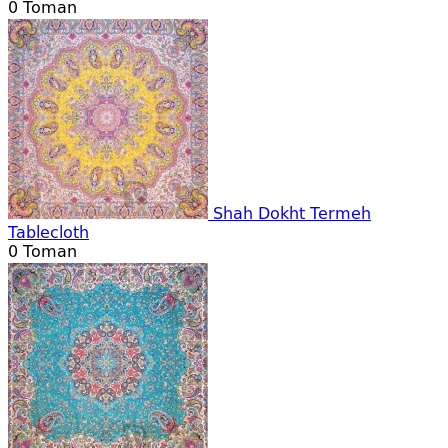
0
Toman
Shah Dokht Termeh
Tablecloth
0
Toman