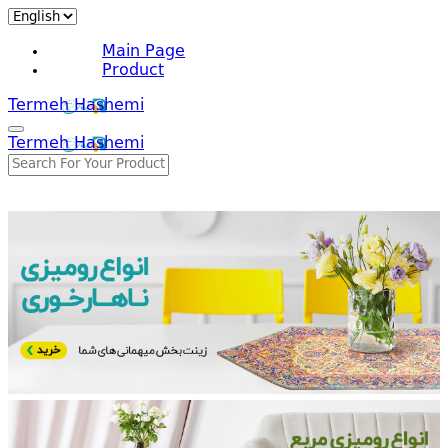
Main Page
Product
Termeh Hashemi
Termeh Hashemi