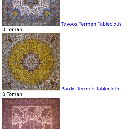
Tavoos Termeh Tablecloth
0
Toman
Pardis Termeh Tablecloth
0
Toman