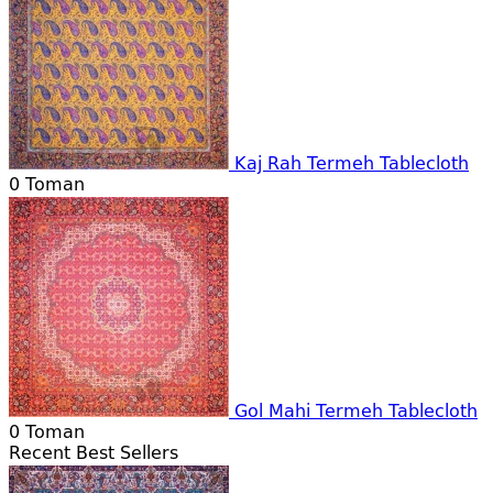
Kaj Rah Termeh Tablecloth
0
Toman
Gol Mahi Termeh Tablecloth
0
Toman
Recent Best Sellers